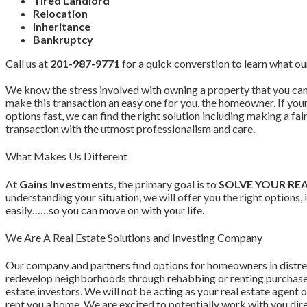
Tired Landlord
Relocation
Inheritance
Bankruptcy
Call us at
201-987-9771
for a quick converstion to learn what ou
We know the stress involved with owning a property that you can 
make this transaction an easy one for you, the homeowner. If yo
options fast, we can find the right solution including making a fa
transaction with the utmost professionalism and care.
What Makes Us Different
At
Gains Investments
, the primary goal is to
SOLVE YOUR RE
understanding your situation, we will offer you the right options
easily……so you can move on with your life.
We Are A Real Estate Solutions and Investing Company
Our company and partners find options for homeowners in distr
redevelop neighborhoods through rehabbing or renting purchased
estate investors. We will not be acting as your real estate agent o
rent you a home. We are excited to potentially work with you dir