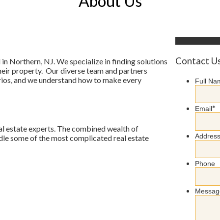
About Us
Contact U
in Northern, NJ. We specialize in finding solutions
heir property. Our diverse team and partners
narios, and we understand how to make every
Full Na
*
Email
al estate experts. The combined wealth of
Addres
andle some of the most complicated real estate
Phone
Messag