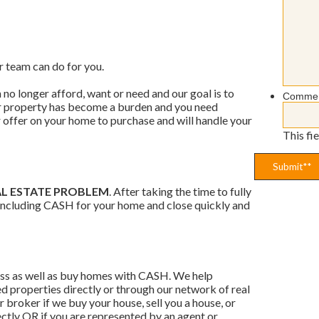
r team can do for you.
no longer afford, want or need and our goal is to
Comme
ur property has become a burden and you need
ir offer on your home to purchase and will handle your
This fi
AL ESTATE PROBLEM
. After taking the time to fully
, including CASH for your home and close quickly and
ess as well as buy homes with CASH. We help
 properties directly or through our network of real
r broker if we buy your house, sell you a house, or
ectly OR if you are represented by an agent or