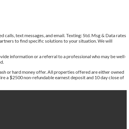
ed calls, text messages, and email. Texting: Std. Msg & Data rates
tners to find specific solutions to your situation. We will
vide information or a referral to a professional who may be well-
ed.
ash or hard money offer. All properties offered are either owned
equire a $2500 non-refundable earnest deposit and 10 day close of