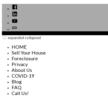
Skip
Facebook
to
Linked
content
In
YouTube
Call
Now
expanded
collapsed
GAINS Investments Buys Houses FAST for CASH
Your direction to Real Estate solutions
HOME
Sell Your House
Foreclosure
Privacy
About Us
COVID-19
Blog
FAQ
Call Us!