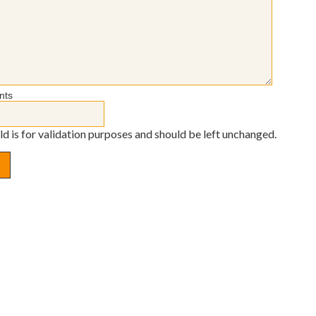
nts
eld is for validation purposes and should be left unchanged.