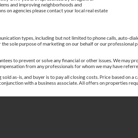
blems and improving neighborhoods and
ons on agencies please contact your local real estate
nication types, including but not limited to phone calls, auto-dial
the sole purpose of marketing on our behalf or our professional par
tees to prevent or solve any financial or other issues. We may pro
compensation from any professionals for whom we may have referr
d as-is, and buyer is to pay all closing costs. Price based on a c
n conjunction with a business associate. All offers on properties r