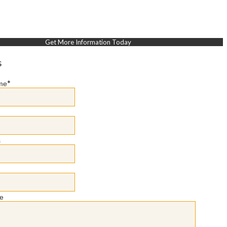
Get More Information Today
s
*
me
s
e