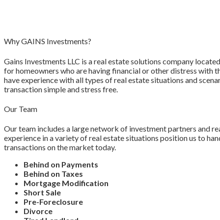
Why GAINS Investments?
Gains Investments LLC is a real estate solutions company located 
for homeowners who are having financial or other distress with t
have experience with all types of real estate situations and sce
transaction simple and stress free.
Our Team
Our team includes a large network of investment partners and re
experience in a variety of real estate situations position us to h
transactions on the market today.
Behind on Payments
Behind on Taxes
Mortgage Modification
Short Sale
Pre-Foreclosure
Divorce