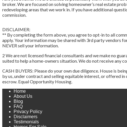
broker. We are focused on solving homeowner’s real estate pro
redeveloping areas that we work in. If you have additional questi
commission.
DISCLAIMER:
** By completing the form above, you agree to opt-in to all commu
apply. Your information may be shared with 3rd party vendors for 
NEVER sell your information.
2 We are not licensed financial consultants and we make no guaran
suited to help a home-owners situation. We do not receive any 
CASH BUYERS: Please do your own due diligence. House is being sol
by us, under contract and selling equitable interest, or offered i
escrow. Equal Opportunity Housing.
Home
About Us
Blog
FAQ
Privacy Policy
Disclaimers
Testimonials
Homes For Sale